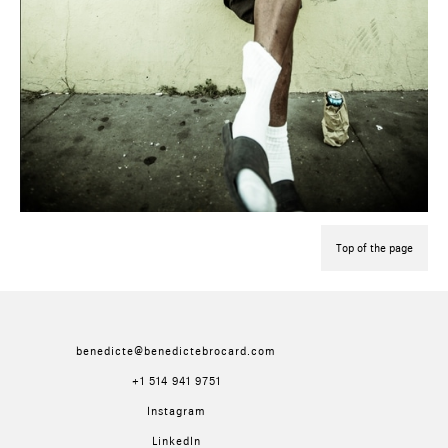
Top of the page
benedicte@benedictebrocard.com
+1 514 941 9751
Instagram
LinkedIn