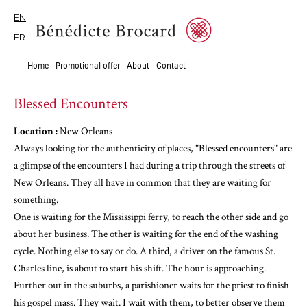
EN
FR
Home
Promotional offer
About
Contact
Blessed Encounters
Location :
New Orleans
Always looking for the authenticity of places, "Blessed encounters" are
a glimpse of the encounters I had during a trip through the streets of
New Orleans. They all have in common that they are waiting for
something.
One is waiting for the Mississippi ferry, to reach the other side and go
about her business. The other is waiting for the end of the washing
cycle. Nothing else to say or do. A third, a driver on the famous St.
Charles line, is about to start his shift. The hour is approaching.
Further out in the suburbs, a parishioner waits for the priest to finish
his gospel mass. They wait. I wait with them, to better observe them