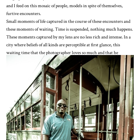
and I feed on this mosaic of people, models in spite of themselves,
furtive encounters.
Small moments of life captured in the course of these encounters and
these moments of waiting. Time is suspended, nothing much happens.
These moments captured by my lens are no less rich and intense. In a
city where beliefs of all kinds are perceptible at first glance, this
waiting time that the photographer loves so much and that he
savours, allows for an ephemeral encounter. Blessed time.