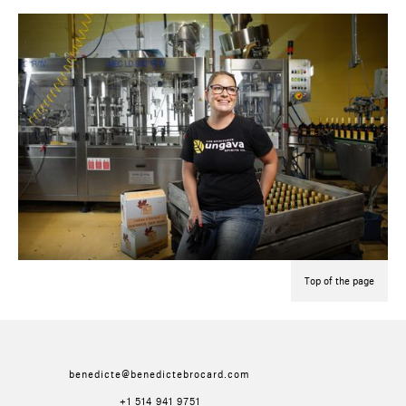
Top of the page
benedicte@benedictebrocard.com
+1 514 941 9751