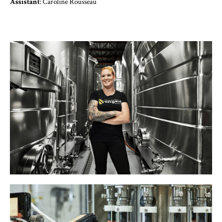
‍Assistant
: Caroline Rousseau