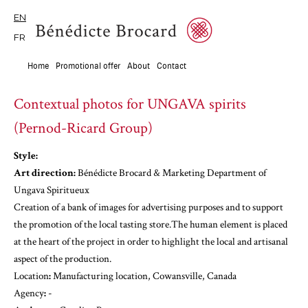
EN
FR
Home
Promotional offer
About
Contact
Contextual photos for UNGAVA spirits
(Pernod-Ricard Group)
Style:
Art direction:
Bénédicte Brocard & Marketing Department of
Ungava Spiritueux
Creation of a bank of images for advertising purposes and to support
the promotion of the local tasting store.The human element is placed
at the heart of the project in order to highlight the local and artisanal
aspect of the production.
‍Location
:
Manufacturing location, Cowansville, Canada
‍Agency
:
-