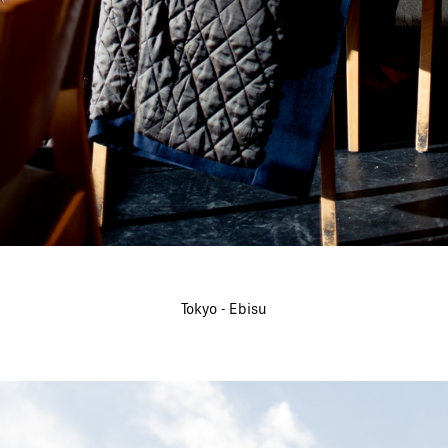
Tokyo - Ebisu