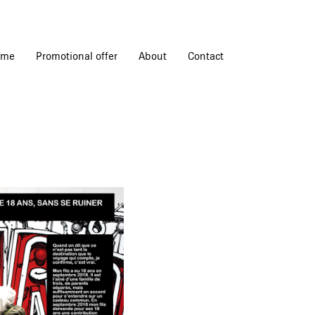
ome
Promotional offer
About
Contact