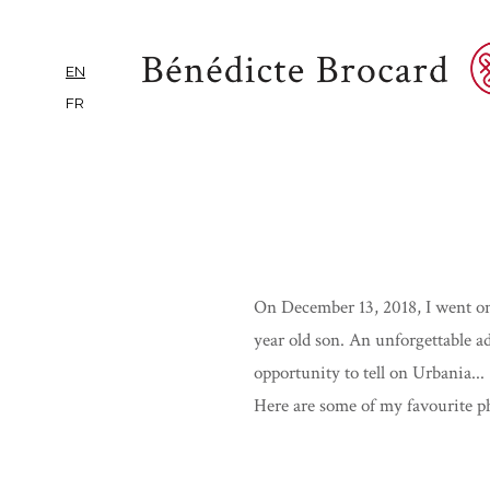
EN
FR
On December 13, 2018, I went on
year old son. An unforgettable a
opportunity to tell on Urbania...
Here are some of my favourite ph