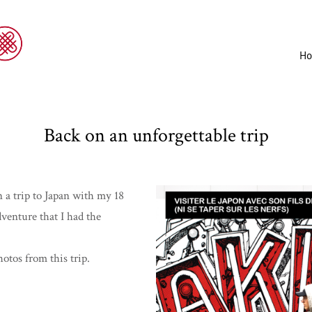
H
Back on an unforgettable trip
 a trip to Japan with my 18
dventure that I had the
otos from this trip.