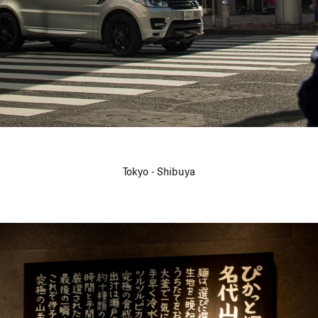
Tokyo - Shibuya